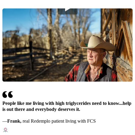
People like me living with high triglycerides need to know...help
is out there and everybody deserves it.
—
Frank,
real Redemplo patient living with FCS