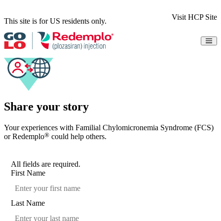
Visit HCP Site
This site is for US residents only.
Understanding FCS
Results
Safety
How It Works
Dosing
Access & Support
Share your story
Resources
Share Your Story
Your experiences with Familial Chylomicronemia Syndrome (FCS)
Patient Information
®
or Redemplo
could help others.
Indication & Important Safety Information
Instructions for Use
Sign Up for Updates
All fields are required.
First Name
Last Name