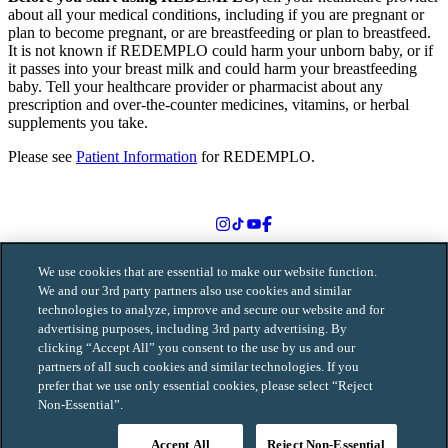
about all your medical conditions, including if you are pregnant or
plan to become pregnant, or are breastfeeding or plan to breastfeed.
It is not known if REDEMPLO could harm your unborn baby, or if
it passes into your breast milk and could harm your breastfeeding
baby. Tell your healthcare provider or pharmacist about any
prescription and over-the-counter medicines, vitamins, or herbal
supplements you take.
Please see
Patient Information
for REDEMPLO.
Follow us on social media
We use cookies that are essential to make our website function.
We and our 3rd party partners also use cookies and similar
technologies to analyze, improve and secure our website and for
© 2026 Arrowhead Pharmaceuticals, Inc. All rights reserved.
advertising purposes, including 3rd party advertising. By
MAT-0250-v3.0-06/2026
clicking “Accept All” you consent to the use by us and our
partners of all such cookies and similar technologies. If you
Terms of Use
prefer that we use only essential cookies, please select “Reject
Privacy Policy
Non-Essential”.
Contact Us
Sitemap
Consumer Health Data Privacy Notice
Accept All
Reject Non-Essential