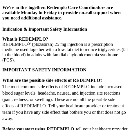
We’re in this together. Redemplo Care Coordinators are
available Monday to Friday to provide on-call support when
you need additional assistance.
Indication & Important Safety Information
What is REDEMPLO?
®
REDEMPLO
(plozasiran) 25 mg injection is a prescription
medicine used together with a low-fat diet to reduce triglycerides (fat
in the blood) in adults with familial chylomicronemia syndrome
(FCS).
IMPORTANT SAFETY INFORMATION
What are the possible side effects of REDEMPLO?
The most common side effects of REDEMPLO include increased
blood sugar levels, headache, nausea, and injection site reactions
(pain, redness, or swelling). These are not all the possible side
effects of REDEMPLO. Tell your healthcare provider or treatment
team if you have any side effect that bothers you or that does not go
away.
Before you start using REDEMPLO
, tell your healthcare provider