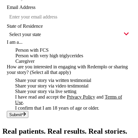
Email Address
State of Residence
I am a...
Person with FCS
Person with very high triglycerides
Caregiver
How are you interested in engaging with Redemplo or sharing
your story? (Select all that apply)
Share your story via written testimonial
Share your story via video testimonial
Share your story via live setting
I have read and accept the
Privacy Policy
and
Terms of
Use
.
I confirm that I am 18 years of age or older.
Submit
Real patients. Real results. Real stories.