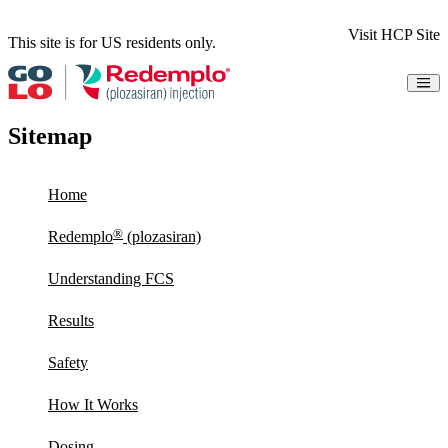
Visit HCP Site
This site is for US residents only.
Understanding FCS
Results
Sitemap
Safety
How It Works
Dosing
Home
Access & Support
Resources
Share Your Story
®
Redemplo
(plozasiran)
Patient Information
Understanding FCS
Indication & Important Safety Information
Instructions for Use
Results
Sign Up for Updates
Safety
How It Works
Dosing