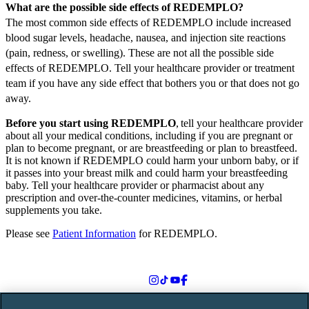
What are the possible side effects of REDEMPLO?
The most common side effects of REDEMPLO include increased
blood sugar levels, headache, nausea, and injection site reactions
(pain, redness, or swelling). These are not all the possible side
effects of REDEMPLO. Tell your healthcare provider or treatment
team if you have any side effect that bothers you or that does not go
away.
Before you start using REDEMPLO
, tell your healthcare provider
about all your medical conditions, including if you are pregnant or
plan to become pregnant, or are breastfeeding or plan to breastfeed.
It is not known if REDEMPLO could harm your unborn baby, or if
it passes into your breast milk and could harm your breastfeeding
baby. Tell your healthcare provider or pharmacist about any
prescription and over-the-counter medicines, vitamins, or herbal
supplements you take.
Please see
Patient Information
for REDEMPLO.
Follow us on social media