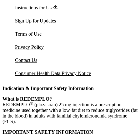
Instructions for Use
Sign Up for Updates
Terms of Use
Privacy Policy
Contact Us
Consumer Health Data Privacy Notice
Indication & Important Safety Information
What is REDEMPLO?
®
REDEMPLO
(plozasiran) 25 mg injection is a prescription
medicine used together with a low-fat diet to reduce triglycerides (fat
in the blood) in adults with familial chylomicronemia syndrome
(FCS).
IMPORTANT SAFETY INFORMATION