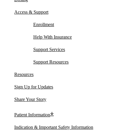
Access & Support
Enrollment
Help With Insurance
Support Services
Support Resources
Resources
Sign Up for Updates
Share Your Story
Patient Information
Indication & Important Safety Information